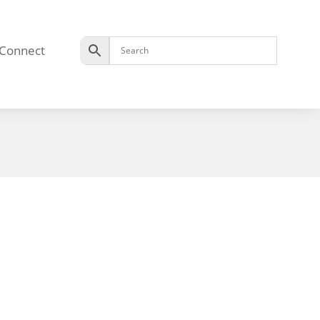
Connect