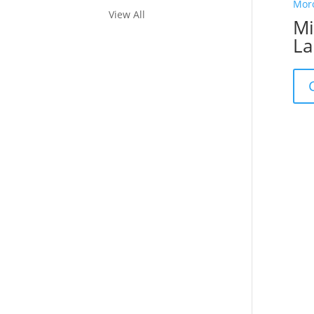
View All
Mi
La