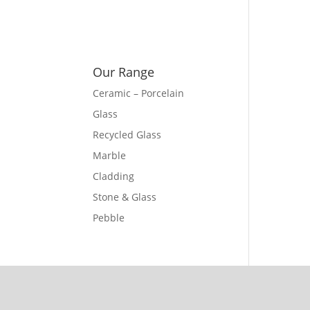
Our Range
Ceramic – Porcelain
Glass
Recycled Glass
Marble
Cladding
Stone & Glass
Pebble