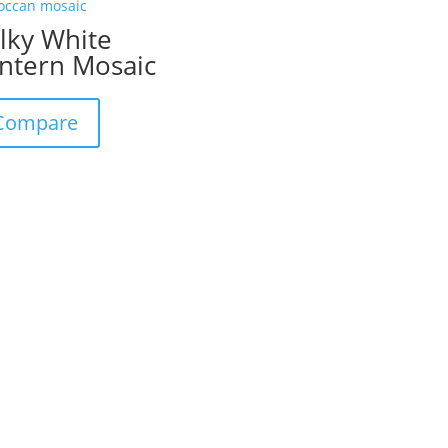
lky White
ntern Mosaic
Compare