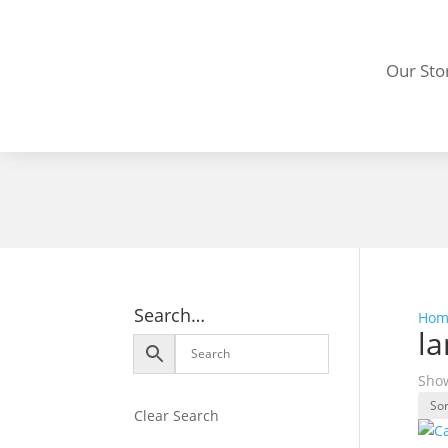
Our Sto
Search…
Hom
la
Show
Clear Search