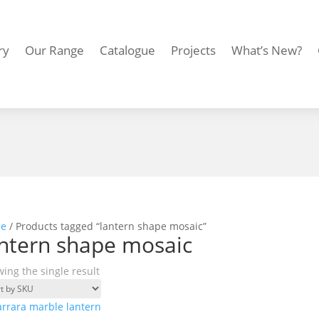
ry
Our Range
Catalogue
Projects
What’s New?
e
/ Products tagged “lantern shape mosaic”
ntern shape mosaic
ing the single result