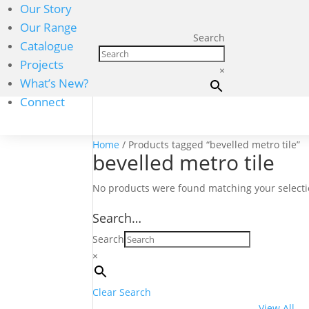
Our Story
Our Range
Search
Catalogue
Projects
×
What’s New?
Connect
Home
/ Products tagged “bevelled metro tile”
bevelled metro tile
No products were found matching your selecti
Search…
Search
×
Clear Search
View All