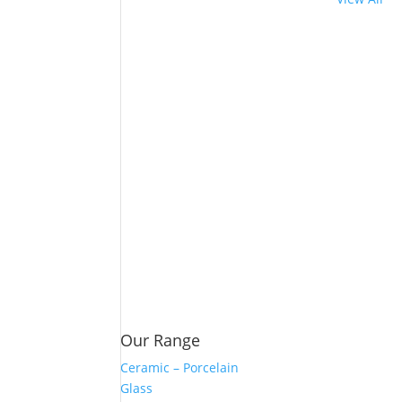
Our Range
Ceramic – Porcelain
Glass